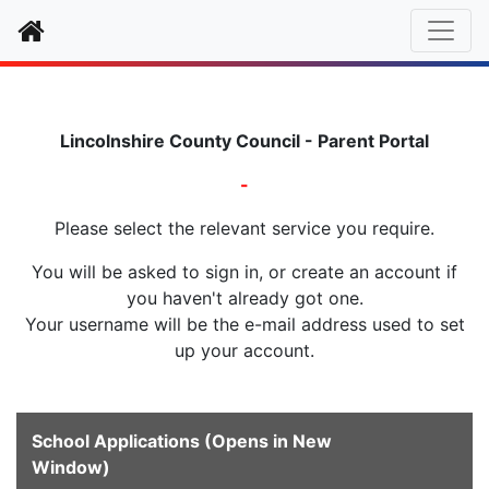
Home
Lincolnshire County Council - Parent Portal
-
Please select the relevant service you require.
You will be asked to sign in, or create an account if
you haven't already got one.
Your username will be the e-mail address used to set
up your account.
School Applications (Opens in New
Window)