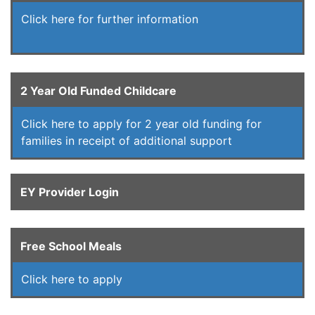
Click here for further information
2 Year Old Funded Childcare
Click here to apply for 2 year old funding for
families in receipt of additional support
EY Provider Login
Free School Meals
Click here to apply